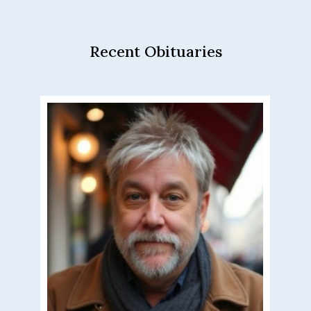
Recent Obituaries