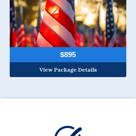
$895
View Package Details