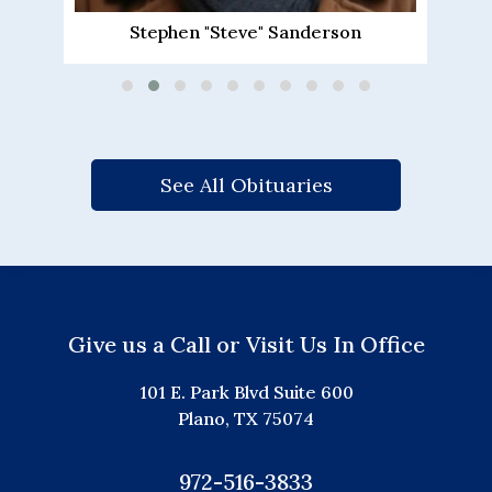
Barbara Ann Driscoll Schovanec
See All Obituaries
Give us a Call or Visit Us In Office
101 E. Park Blvd Suite 600
Plano, TX 75074
972-516-3833