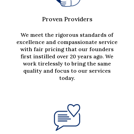
Proven Providers
We meet the rigorous standards of
excellence and compassionate service
with fair pricing that our founders
first instilled over 20 years ago. We
work tirelessly to bring the same
quality and focus to our services
today.