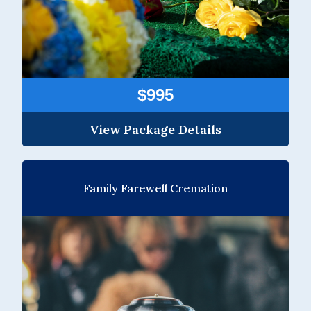
$995
View Package Details
Family Farewell Cremation