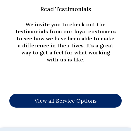
Read Testimonials
We invite you to check out the
testimonials from our loyal customers
to see how we have been able to make
a difference in their lives. It's a great
way to get a feel for what working
with us is like.
View all Service Options