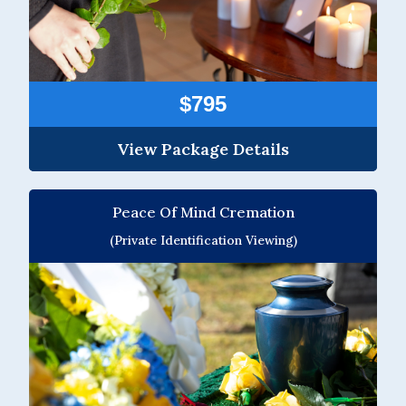
$795
View Package Details
Peace Of Mind Cremation
(Private Identification Viewing)