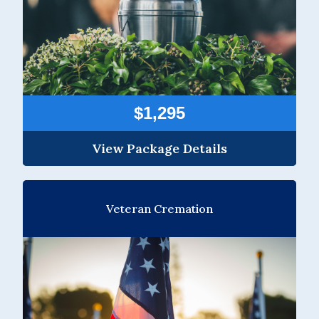
$1,295
View Package Details
Veteran Cremation