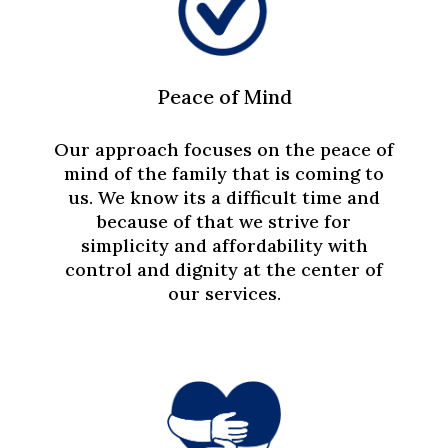
Peace of Mind
Our approach focuses on the peace of
mind of the family that is coming to
us. We know its a difficult time and
because of that we strive for
simplicity and affordability with
control and dignity at the center of
our services.