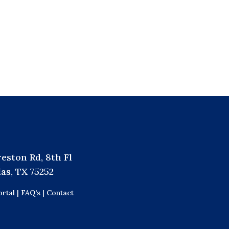
reston Rd, 8th Fl
las, TX 75252
rtal |
FAQ's |
Contact