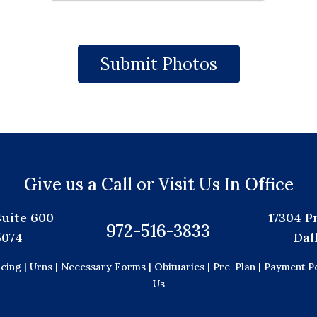
Give us a Call or Visit Us In Office
Suite 600
17304 P
972-516-3833
5074
Dal
icing |
Urns |
Necessary Forms |
Obituaries |
Pre-Plan |
Payment Po
Us