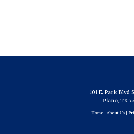
101 E. Park Blvd 
Plano, TX 7
Home |
About Us |
Pr