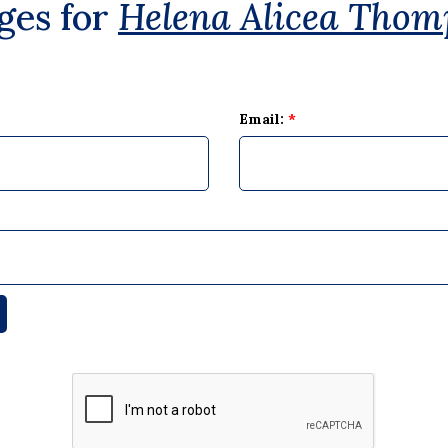
ges for
Helena Alicea Thom
Email:
*