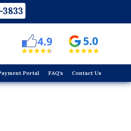
-3833
Payment Portal
FAQ's
Contact Us