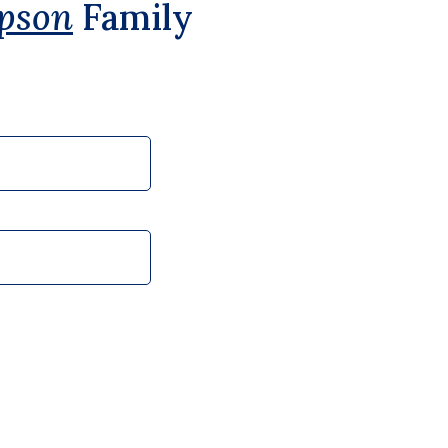
pson
Family