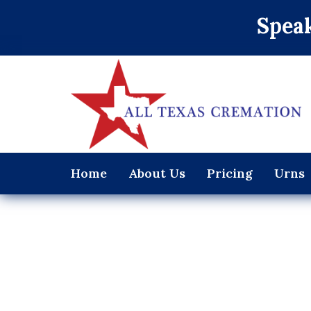
Speak
Home
About Us
Pricing
Urns