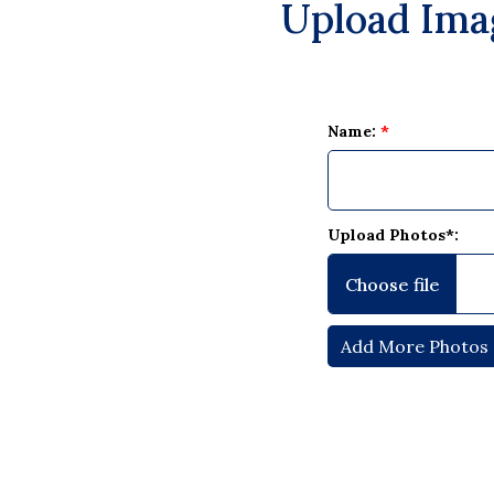
Upload Ima
Name:
*
Upload Photos*: