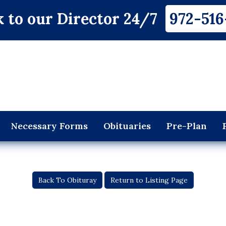
 to our Director 24/7
972-516
Necessary Forms
Obituaries
Pre-Plan
Back To Obituray
Return to Listing Page