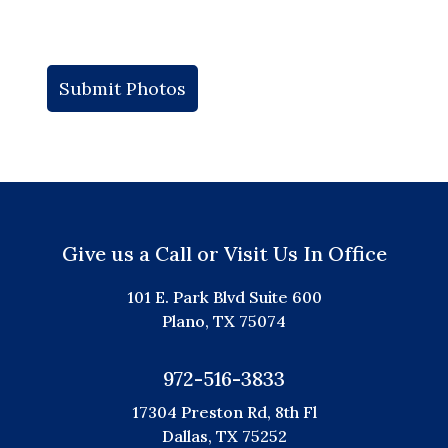
Give us a Call or Visit Us In Office
101 E. Park Blvd Suite 600
Plano, TX 75074
972-516-3833
17304 Preston Rd, 8th Fl
Dallas, TX 75252