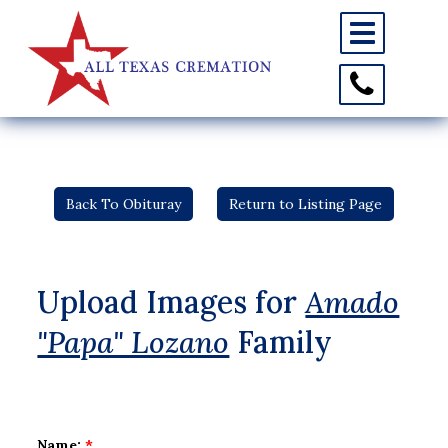
Toggle
navigation
Toggle
Contact
Information
Back To Obituray
Return to Listing Page
Upload Images for
Amado
"Papa" Lozano
Family
Name:
*