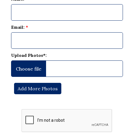
Email:
*
Upload Photos*: