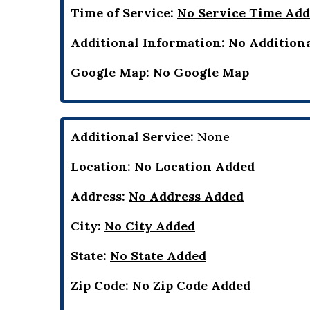
Time of Service:
No Service Time Ad
Additional Information:
No Addition
Google Map:
No Google Map
Additional Service:
None
Location:
No Location Added
Address:
No Address Added
City:
No City Added
State:
No State Added
Zip Code:
No Zip Code Added