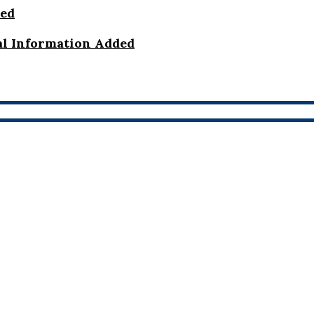
ded
al Information Added