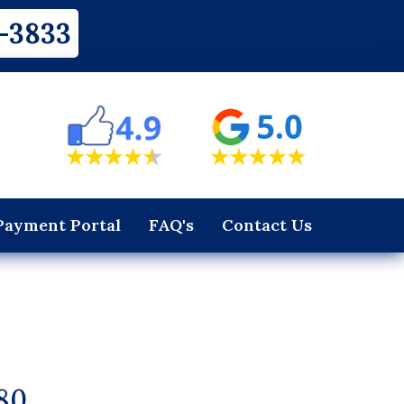
-3833
Payment Portal
FAQ's
Contact Us
80