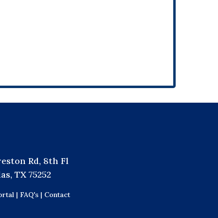
reston Rd, 8th Fl
las, TX 75252
rtal |
FAQ's |
Contact