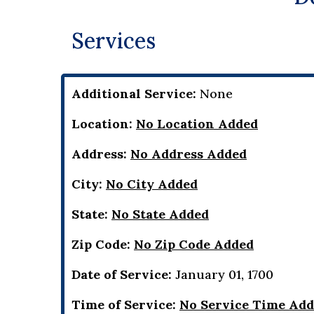
Services
Additional Service:
None
Location:
No Location Added
Address:
No Address Added
City:
No City Added
State:
No State Added
Zip Code:
No Zip Code Added
Date of Service:
January 01, 1700
Time of Service:
No Service Time Ad