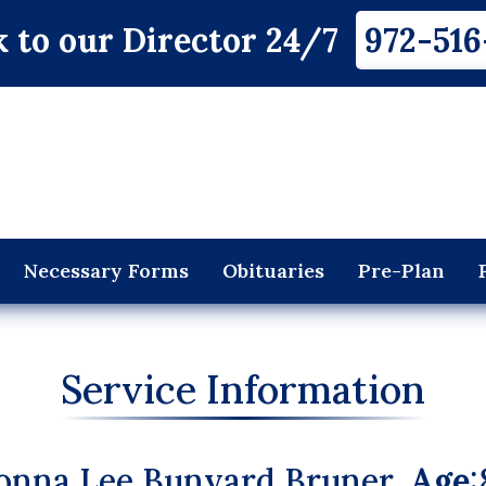
 to our Director 24/7
972-516
Necessary Forms
Obituaries
Pre-Plan
Service Information
onna Lee Bunyard Bruner,
Age
: