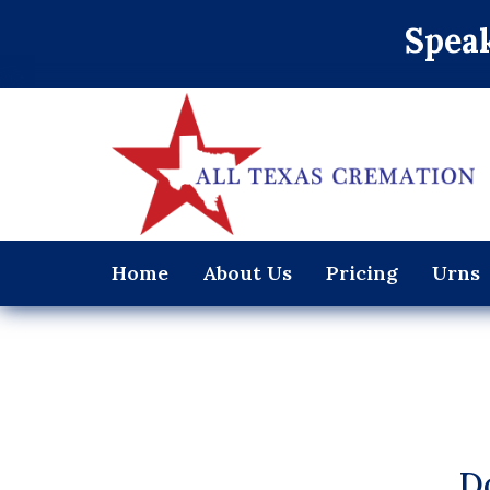
Speak
Home
About Us
Pricing
Urns
D