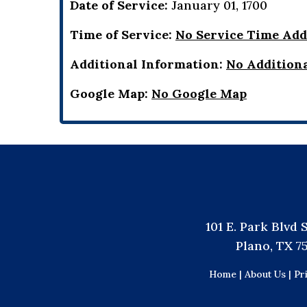
Date of Service:
January 01, 1700
Time of Service:
No Service Time Ad
Additional Information:
No Addition
Google Map:
No Google Map
101 E. Park Blvd 
Plano, TX 7
Home |
About Us |
Pr