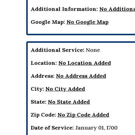
Additional Information:
No Addition
Google Map:
No Google Map
Additional Service:
None
Location:
No Location Added
Address:
No Address Added
City:
No City Added
State:
No State Added
Zip Code:
No Zip Code Added
Date of Service:
January 01, 1700