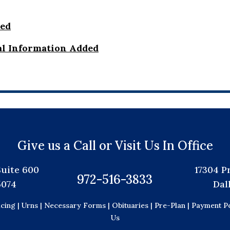
ded
al Information Added
Give us a Call or Visit Us In Office
Suite 600
17304 P
972-516-3833
5074
Dal
icing |
Urns |
Necessary Forms |
Obituaries |
Pre-Plan |
Payment Po
Us