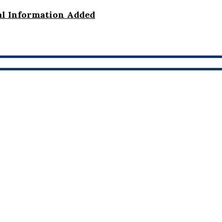
al Information Added